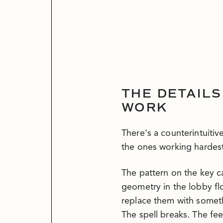
THE DETAILS
WORK
There's a counterintuitive
the ones working hardest
The pattern on the key 
geometry in the lobby flo
replace them with someth
The spell breaks. The fe