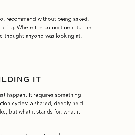
n to, recommend without being asked,
caring. Where the commitment to the
ne thought anyone was looking at.
LDING IT
st happen. It requires something
ation cycles: a shared, deeply held
ke, but what it stands for, what it