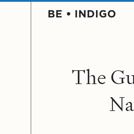
T
h
e
G
N
a