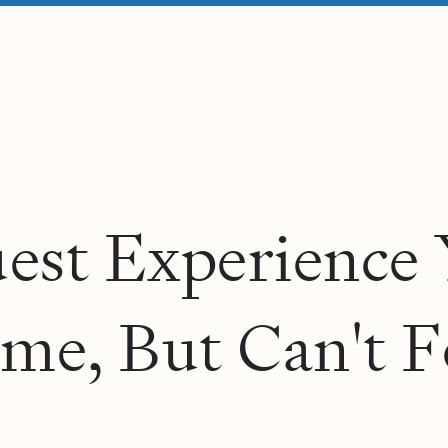
u
e
s
t
E
x
p
e
r
i
e
n
c
e
m
e
,
B
u
t
C
a
n
'
t
F