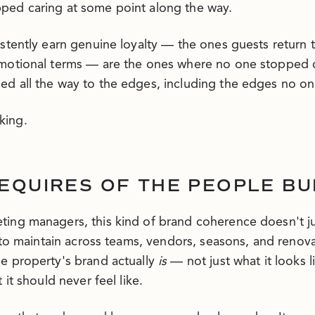
ped caring at some point along the way.
istently earn genuine loyalty — the ones guests retur
emotional terms — are the ones where no one stopped 
d all the way to the edges, including the edges no o
king.
EQUIRES OF THE PEOPLE BUI
ing managers, this kind of brand coherence doesn't ju
t to maintain across teams, vendors, seasons, and renov
e property's brand actually
is
— not just what it looks li
 it should never feel like.