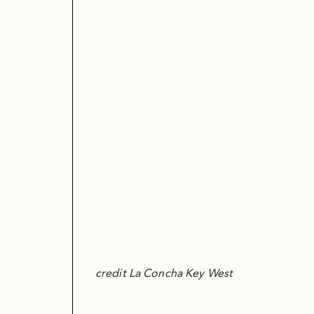
credit La Concha Key West