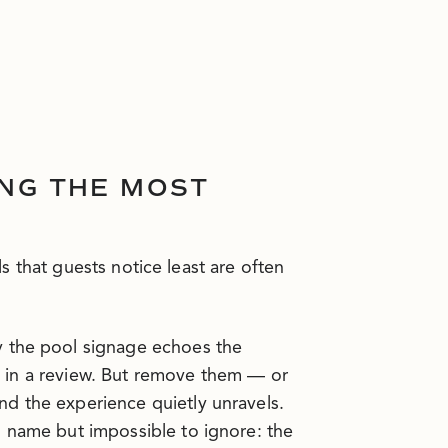
ING THE MOST
ls that guests notice least are often
y the pool signage echoes the
ut in a review. But remove them — or
d the experience quietly unravels.
o name but impossible to ignore: the