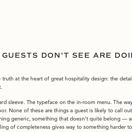
 GUESTS DON'T SEE ARE DO
 truth at the heart of great hospitality design: the detai
.
card sleeve. The typeface on the in-room menu. The wa
or. None of these are things a guest is likely to call o
ing generic, something that doesn't quite belong — an
eling of completeness gives way to something harder t