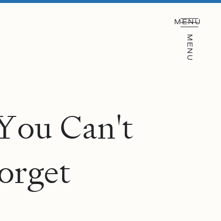
MENU
MENU
Y
o
u
C
a
n
'
t
o
r
g
e
t