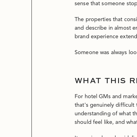
sense that someone stop
The properties that cons
and describe in almost 
brand experience extende
Someone was always loo
WHAT THIS R
For hotel GMs and market
that's genuinely difficul
understanding of what th
should feel like, and what