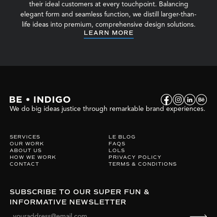
their ideal customers at every touchpoint. Balancing
elegant form and seamless function, we distill larger-than-
life ideas into premium, comprehensive design solutions.
LEARN MORE
We do big ideas justice through remarkable brand experiences.
SERVICES
LE BLOG
OUR WORK
FAQS
ABOUT US
LOLS
HOW WE WORK
PRIVACY POLICY
CONTACT
TERMS & CONDITIONS
SUBSCRIBE TO OUR SUPER FUN &
INFORMATIVE NEWSLETTER