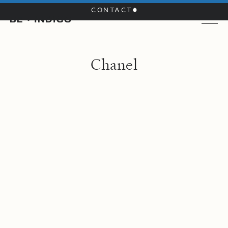
CONTACT
C
h
a
n
e
l