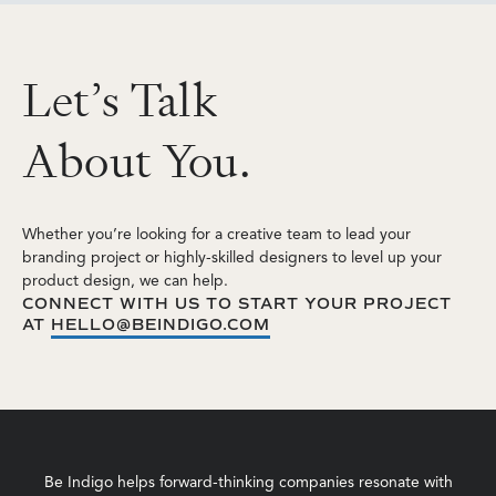
L
e
t
’
s
T
a
l
k
A
b
o
u
t
Y
o
u
.
Whether you’re looking for a creative team to lead your
branding project or highly-skilled designers to level up your
product design, we can help.
CONNECT WITH US TO START YOUR PROJECT
AT
HELLO@BEINDIGO.COM
Be Indigo helps forward-thinking companies resonate with