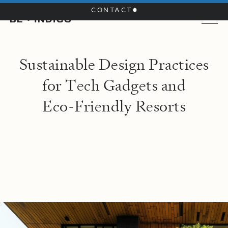
CONTACT
S
u
s
t
a
i
n
a
b
l
e
D
e
s
i
g
n
P
r
a
c
t
i
c
e
s
f
o
r
T
e
c
h
G
a
d
g
e
t
s
a
n
d
E
c
o
-
F
r
i
e
n
d
l
y
R
e
s
o
r
t
s