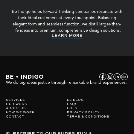
Be Indigo helps forward-thinking companies resonate with
their ideal customers at every touchpoint. Balancing
elegant form and seamless function, we distill larger-than-
life ideas into premium, comprehensive design solutions.
LEARN MORE
We do big ideas justice through remarkable brand experiences.
SERVICES
LE BLOG
OUR WORK
FAQS
ABOUT US
LOLS
HOW WE WORK
PRIVACY POLICY
CONTACT
TERMS & CONDITIONS
SUBSCRIBE TO OUR SUPER FUN &