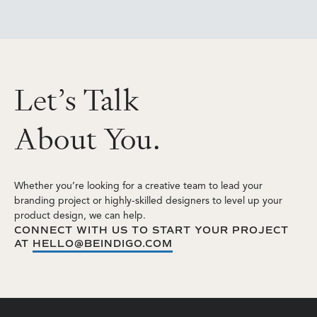
L
e
t
’
s
T
a
l
k
A
b
o
u
t
Y
o
u
.
Whether you’re looking for a creative team to lead your
branding project or highly-skilled designers to level up your
product design, we can help.
CONNECT WITH US TO START YOUR PROJECT
AT
HELLO@BEINDIGO.COM