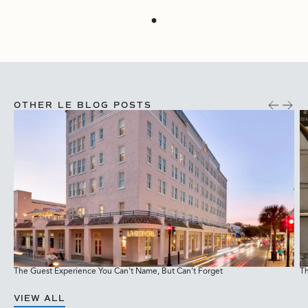
OTHER LE BLOG POSTS
The Guest Experience You Can't Name, But Can't Forget
Th
M
VIEW ALL