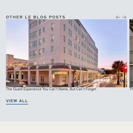
OTHER LE BLOG POSTS
The Guest Experience You Can't Name, But Can't Forget
Th
M
VIEW ALL