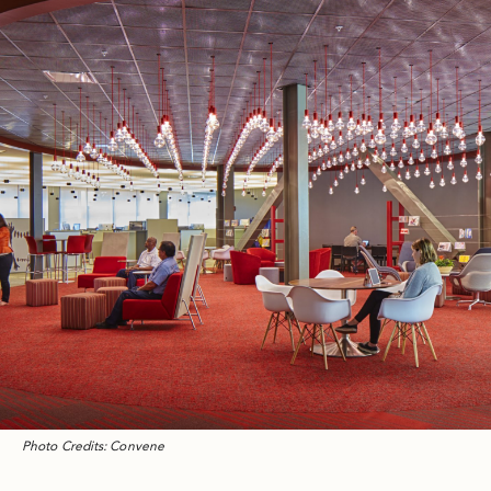
Photo Credits: Convene