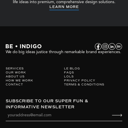
life ideas into premium, comprehensive design solutions.
LEARN MORE
We do big ideas justice through remarkable brand experiences.
SERVICES
LE BLOG
OUR WORK
FAQS
ABOUT US
LOLS
HOW WE WORK
PRIVACY POLICY
CONTACT
TERMS & CONDITIONS
SUBSCRIBE TO OUR SUPER FUN &
INFORMATIVE NEWSLETTER