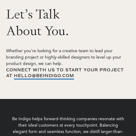
L
e
t
’
s
T
a
l
k
A
b
o
u
t
Y
o
u
.
Whether you’re looking for a creative team to lead your
branding project or highly-skilled designers to level up your
product design, we can help.
CONNECT WITH US TO START YOUR PROJECT
AT
HELLO@BEINDIGO.COM
Be Indigo helps forward-thinking companies resonate with
their ideal customers at every touchpoint. Balancing
elegant form and seamless function, we distill larger-than-