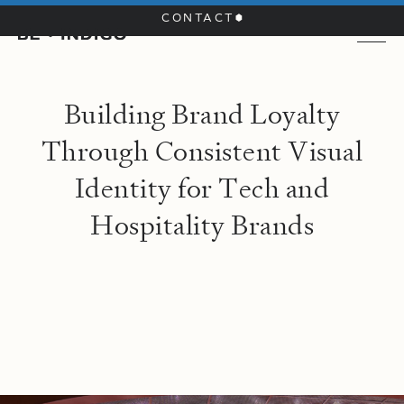
CONTACT
B
u
i
l
d
i
n
g
B
r
a
n
d
L
o
y
a
l
t
y
T
h
r
o
u
g
h
C
o
n
s
i
s
t
e
n
t
V
i
s
u
a
l
I
d
e
n
t
i
t
y
f
o
r
T
e
c
h
a
n
d
H
o
s
p
i
t
a
l
i
t
y
B
r
a
n
d
s