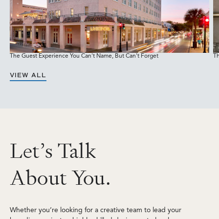
The Guest Experience You Can't Name, But Can't Forget
Th
M
VIEW ALL
L
e
t
’
s
T
a
l
k
A
b
o
u
t
Y
o
u
.
Whether you’re looking for a creative team to lead your