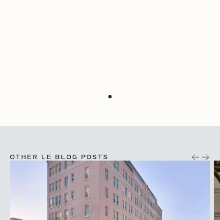
OTHER LE BLOG POSTS