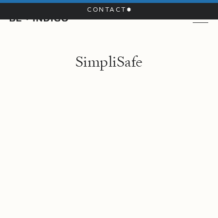
CONTACT
S
i
m
p
l
i
S
a
f
e