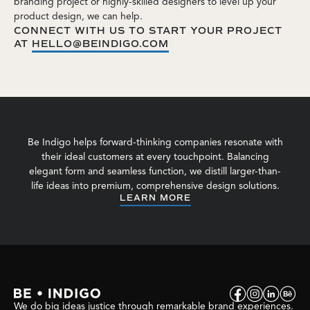
branding project or highly-skilled designers to level up your
product design, we can help.
CONNECT WITH US TO START YOUR PROJECT
AT
HELLO@BEINDIGO.COM
Be Indigo helps forward-thinking companies resonate with
their ideal customers at every touchpoint. Balancing
elegant form and seamless function, we distill larger-than-
life ideas into premium, comprehensive design solutions.
LEARN MORE
We do big ideas justice through remarkable brand experiences.