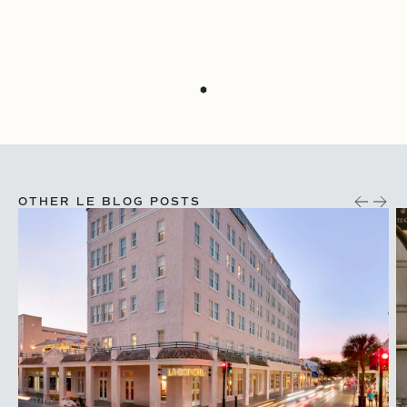
OTHER LE BLOG POSTS