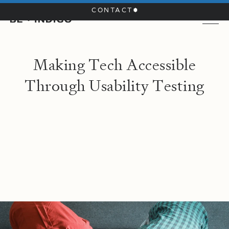
CONTACT
M
a
k
i
n
g
T
e
c
h
A
c
c
e
s
s
i
b
l
e
T
h
r
o
u
g
h
U
s
a
b
i
l
i
t
y
T
e
s
t
i
n
g