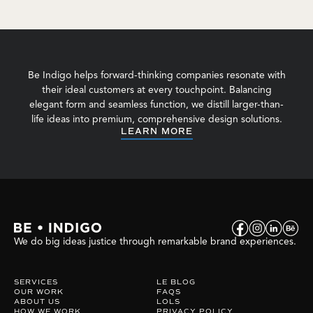
Be Indigo helps forward-thinking companies resonate with
their ideal customers at every touchpoint. Balancing
elegant form and seamless function, we distill larger-than-
life ideas into premium, comprehensive design solutions.
LEARN MORE
We do big ideas justice through remarkable brand experiences.
SERVICES
LE BLOG
OUR WORK
FAQS
ABOUT US
LOLS
HOW WE WORK
PRIVACY POLICY