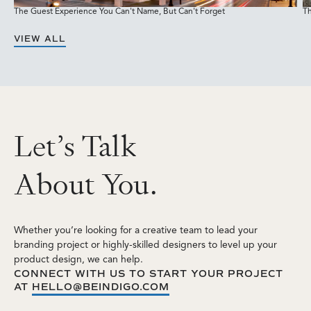
The Guest Experience You Can't Name, But Can't Forget
Th
M
VIEW ALL
L
e
t
’
s
T
a
l
k
A
b
o
u
t
Y
o
u
.
Whether you’re looking for a creative team to lead your
branding project or highly-skilled designers to level up your
product design, we can help.
CONNECT WITH US TO START YOUR PROJECT
AT
HELLO@BEINDIGO.COM