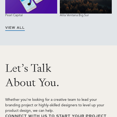
Pearl Capital
Alila Ventana Big Sur
VIEW ALL
L
e
t
’
s
T
a
l
k
A
b
o
u
t
Y
o
u
.
Whether you’re looking for a creative team to lead your
branding project or highly-skilled designers to level up your
product design, we can help.
CONNECT WITH US TO START YOUR PROJECT