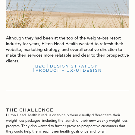
Although they had been at the top of the weight-loss resort
industry for years, Hilton Head Health wanted to refresh their
website, marketing strategy, and overall creative direction to
make their services more relatable and clear to their prospective
clients.
B2C
DESIGN STRATEGY
PRODUCT + UX/UI DESIGN
THE CHALLENGE
Hilton Head Health hired us on to help them visually differentiate their
weight-loss packages, including the launch of their new weekly weight-loss
program. They also wanted to further prove to prospective customers that
they could help them reach their health goals once and for all.