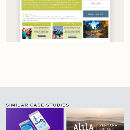
SIMILAR CASE STUDIES