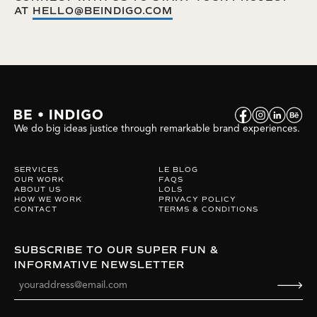
AT
HELLO@BEINDIGO.COM
We do big ideas justice through remarkable brand experiences.
SERVICES
LE BLOG
OUR WORK
FAQS
ABOUT US
LOLS
HOW WE WORK
PRIVACY POLICY
CONTACT
TERMS & CONDITIONS
SUBSCRIBE TO OUR SUPER FUN &
INFORMATIVE NEWSLETTER