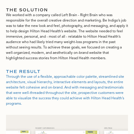
THE SOLUTION
We worked with a company called Left Brain - Right Brain who was
responsible for the overall creative direction and marketing. Be Indigo’s job
was to take the new look and feel, photography, and messaging, and apply it
to help design Hilton Head Health’s website. The website needed to feel
immersive, personal, and - most of all - relatable to Hilton Head Health’s
audience who had likely tried many weight-loss programs in the past
without seeing results. To achieve these goals, we focused on creating a
well-organized, modern, and aesthetically on-brand website that
highlighted success stories from Hilton Head Health members.
THE RESULT
Through the use of a flexible, approachable color palette, streamlined site
architecture, visual hierarchy, interactive elements and layouts, the entire
website felt cohesive and on-brand. And with messaging and testimonials
that were well-threaded throughout the site, prospective customers were
able to visualize the success they could achieve with Hilton Head Health’s
programs.