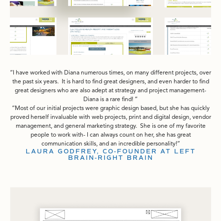
I have worked with Diana numerous times, on many different projects, over
the past six years. It is hard to find great designers, and even harder to find
great designers who are also adept at strategy and project management-
Diana is a rare find!
Most of our initial projects were graphic design based, but she has quickly
proved herself invaluable with web projects, print and digital design, vendor
management, and general marketing strategy. She is one of my favorite
people to work with- I can always count on her, she has great
communication skills, and an incredible personality!
LAURA GODFREY, CO-FOUNDER AT LEFT
BRAIN-RIGHT BRAIN