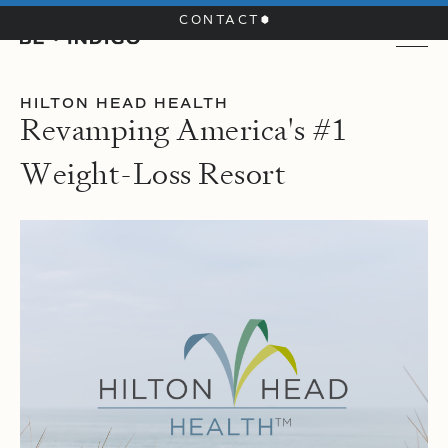
CONTACT
HILTON HEAD HEALTH
R
e
v
a
m
p
i
n
g
A
m
e
r
i
c
a
'
s
#
1
W
e
i
g
h
t
-
L
o
s
s
R
e
s
o
r
t