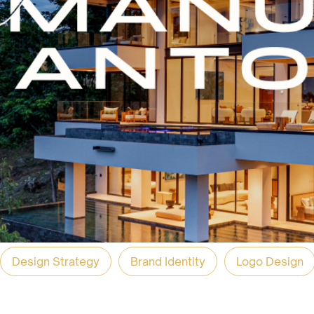
Design Strategy
Brand Identity
Logo Design