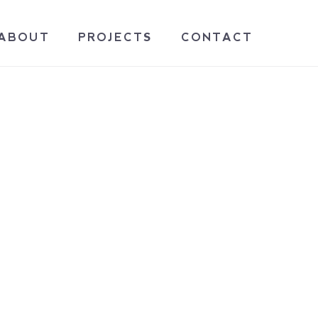
ABOUT
PROJECTS
CONTACT