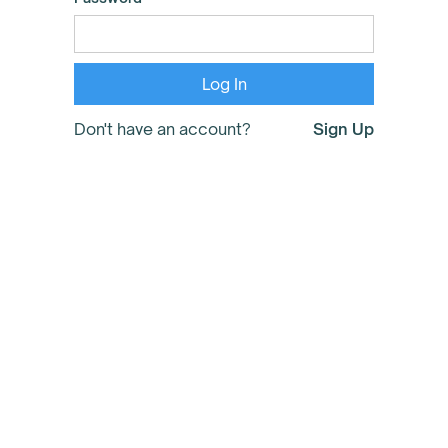
Don't have an account?
Sign Up