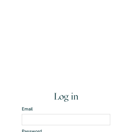
Log in
Email
Password